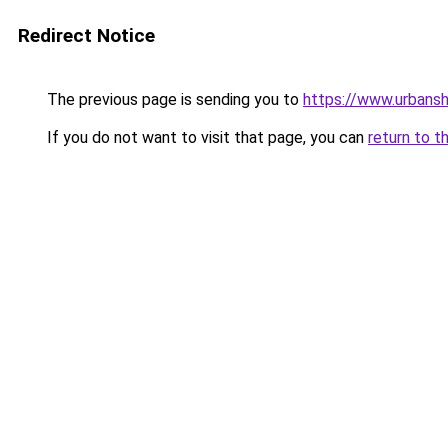
Redirect Notice
The previous page is sending you to
https://www.urbans
If you do not want to visit that page, you can
return to t