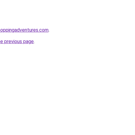
hoppingadventures.com
.
he previous page
.