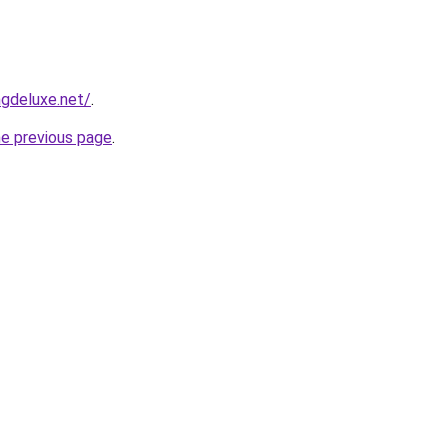
gdeluxe.net/
.
he previous page
.