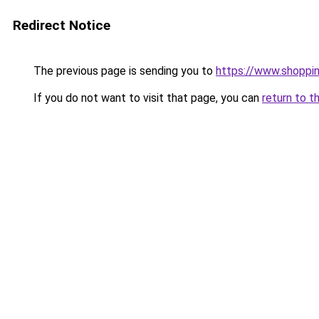
Redirect Notice
The previous page is sending you to
https://www.shoppin
If you do not want to visit that page, you can
return to t