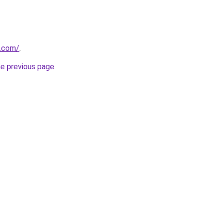
.com/
.
he previous page
.