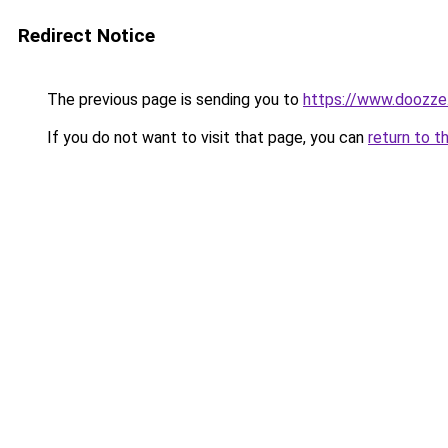
Redirect Notice
The previous page is sending you to
https://www.doozze
If you do not want to visit that page, you can
return to t