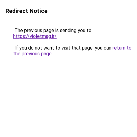
Redirect Notice
The previous page is sending you to
https://violetmag.ir/
.
If you do not want to visit that page, you can
return to
the previous page
.