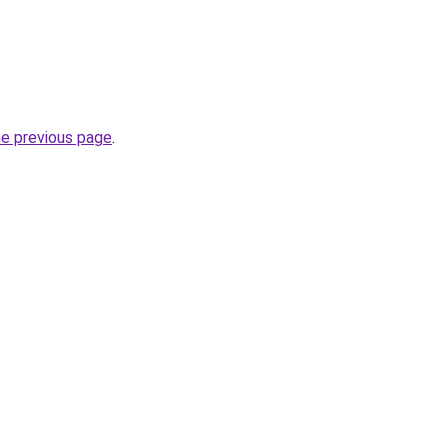
he previous page
.