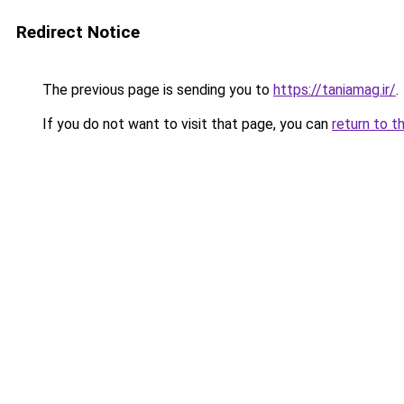
Redirect Notice
The previous page is sending you to
https://taniamag.ir/
.
If you do not want to visit that page, you can
return to t