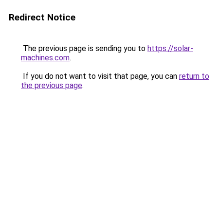
Redirect Notice
The previous page is sending you to
https://solar-
machines.com
.
If you do not want to visit that page, you can
return to
the previous page
.