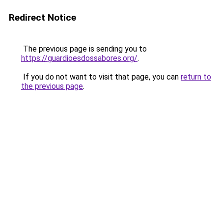
Redirect Notice
The previous page is sending you to
https://guardioesdossabores.org/
.
If you do not want to visit that page, you can
return to
the previous page
.