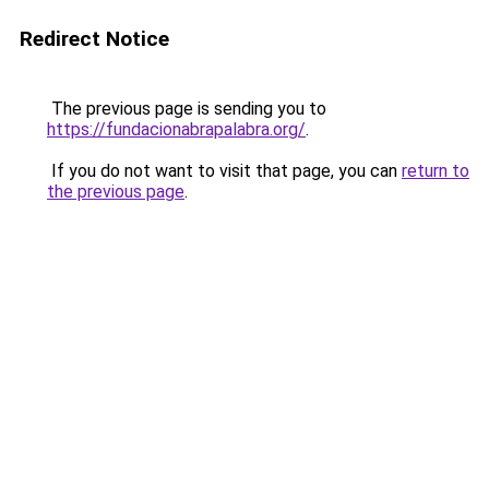
Redirect Notice
The previous page is sending you to
https://fundacionabrapalabra.org/
.
If you do not want to visit that page, you can
return to
the previous page
.