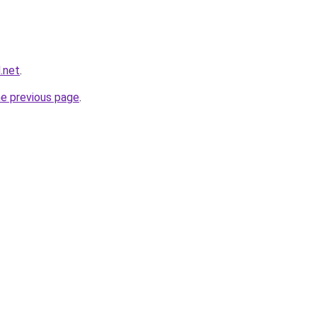
.net
.
he previous page
.