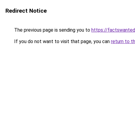
Redirect Notice
The previous page is sending you to
https://factswanted
If you do not want to visit that page, you can
return to t