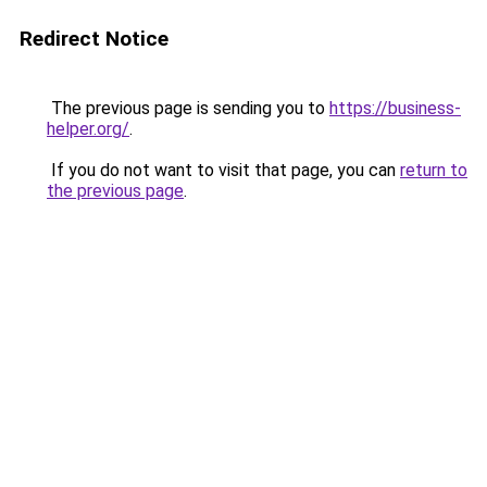
Redirect Notice
The previous page is sending you to
https://business-
helper.org/
.
If you do not want to visit that page, you can
return to
the previous page
.