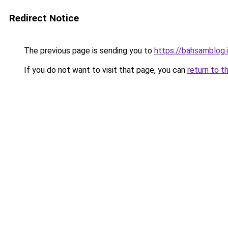
Redirect Notice
The previous page is sending you to
https://bahsamblog.i
If you do not want to visit that page, you can
return to t