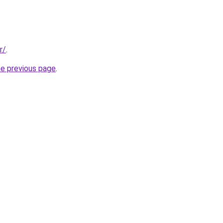
r/
.
he previous page
.