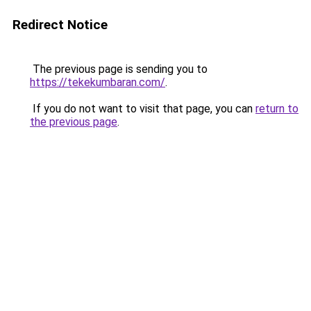
Redirect Notice
The previous page is sending you to
https://tekekumbaran.com/
.
If you do not want to visit that page, you can
return to
the previous page
.