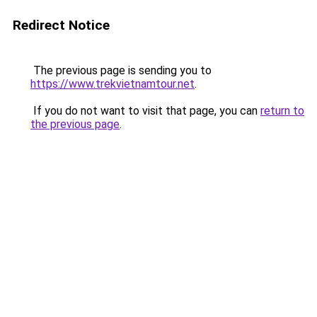
Redirect Notice
The previous page is sending you to
https://www.trekvietnamtour.net
.
If you do not want to visit that page, you can
return to
the previous page
.