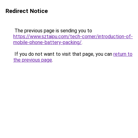
Redirect Notice
The previous page is sending you to
https://www.sztaipu.com/tech-corner/introduction-of-
mobile-phone-battery-packing/
.
If you do not want to visit that page, you can
return to
the previous page
.