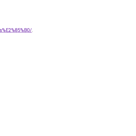
ries%E2%85%B0/
.