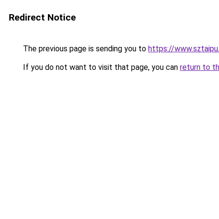
Redirect Notice
The previous page is sending you to
https://www.sztaip
If you do not want to visit that page, you can
return to t