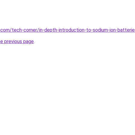
u.com/tech-corner/in-depth-introduction-to-sodium-ion-batte
he previous page
.