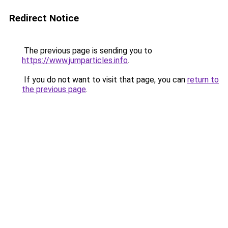
Redirect Notice
The previous page is sending you to
https://www.jumparticles.info
.
If you do not want to visit that page, you can
return to
the previous page
.