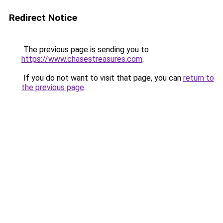
Redirect Notice
The previous page is sending you to
https://www.chasestreasures.com
.
If you do not want to visit that page, you can
return to
the previous page
.