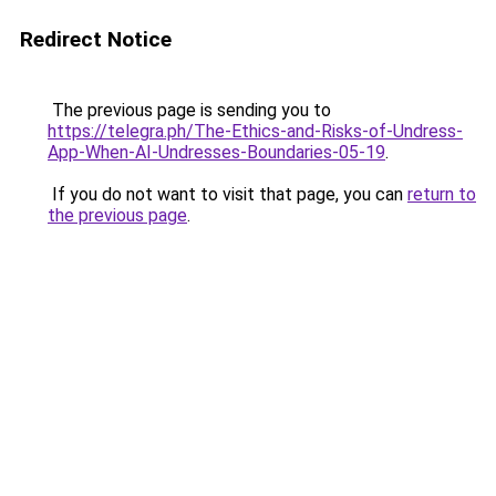
Redirect Notice
The previous page is sending you to
https://telegra.ph/The-Ethics-and-Risks-of-Undress-
App-When-AI-Undresses-Boundaries-05-19
.
If you do not want to visit that page, you can
return to
the previous page
.