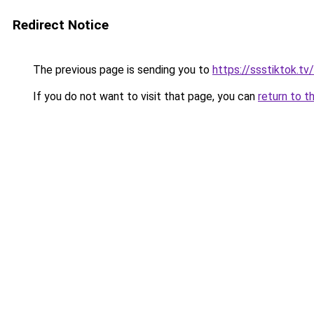
Redirect Notice
The previous page is sending you to
https://ssstiktok.tv
If you do not want to visit that page, you can
return to t