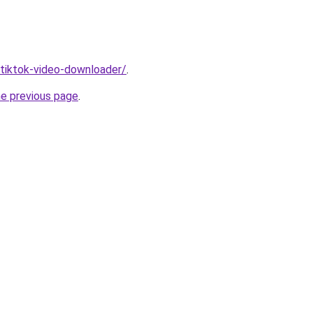
/tiktok-video-downloader/
.
he previous page
.