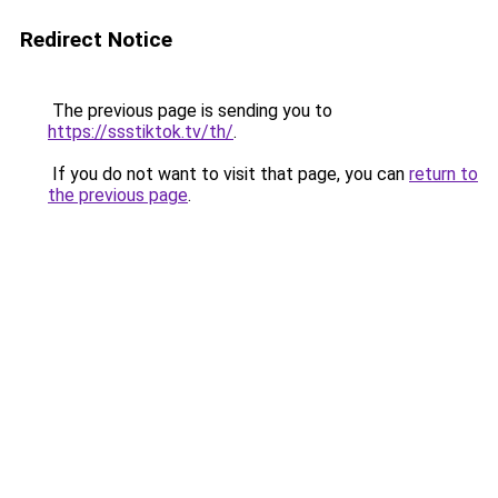
Redirect Notice
The previous page is sending you to
https://ssstiktok.tv/th/
.
If you do not want to visit that page, you can
return to
the previous page
.