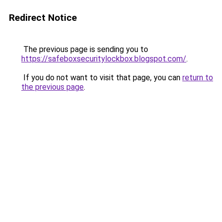
Redirect Notice
The previous page is sending you to
https://safeboxsecuritylockbox.blogspot.com/
.
If you do not want to visit that page, you can
return to
the previous page
.