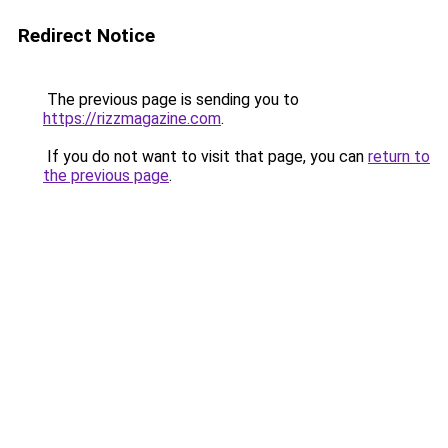
Redirect Notice
The previous page is sending you to
https://rizzmagazine.com
.
If you do not want to visit that page, you can
return to
the previous page
.