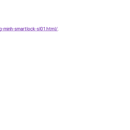
-minh-smartlock-sl01.html/
.