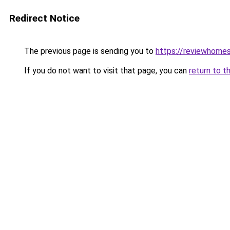
Redirect Notice
The previous page is sending you to
https://reviewhome
If you do not want to visit that page, you can
return to t