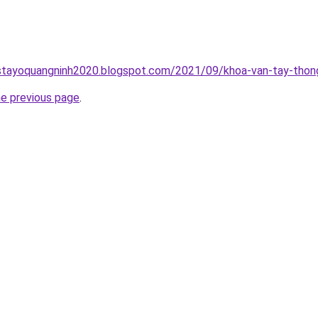
stayoquangninh2020.blogspot.com/2021/09/khoa-van-tay-thong
he previous page
.