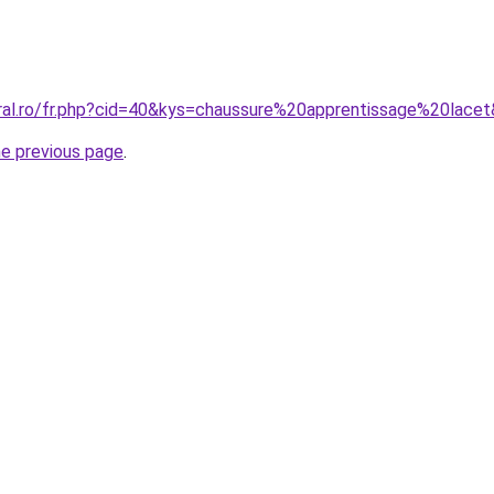
oral.ro/fr.php?cid=40&kys=chaussure%20apprentissage%20lace
he previous page
.