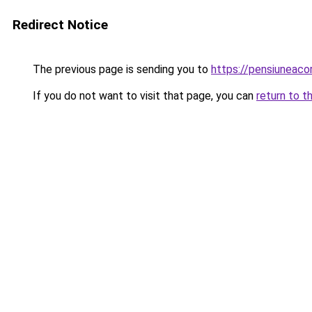
Redirect Notice
The previous page is sending you to
https://pensiuneac
If you do not want to visit that page, you can
return to t