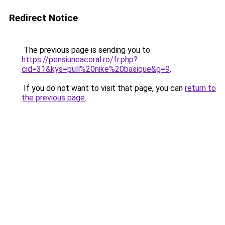
Redirect Notice
The previous page is sending you to
https://pensiuneacoral.ro/fr.php?
cid=31&kys=pull%20nike%20basique&g=9
.
If you do not want to visit that page, you can
return to
the previous page
.