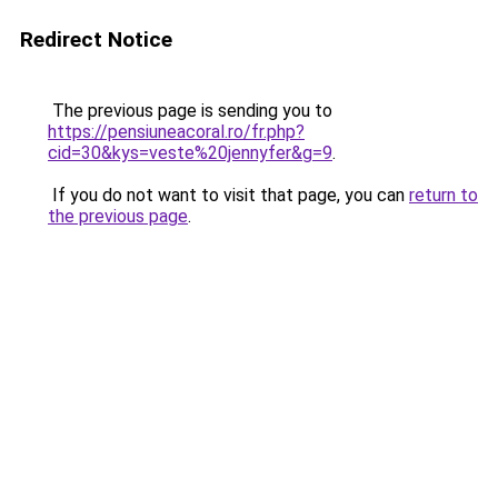
Redirect Notice
The previous page is sending you to
https://pensiuneacoral.ro/fr.php?
cid=30&kys=veste%20jennyfer&g=9
.
If you do not want to visit that page, you can
return to
the previous page
.