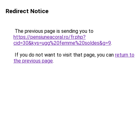
Redirect Notice
The previous page is sending you to
https://pensiuneacoral.ro/fr.php?
cid=30&kys=ugg%20femme%20soldes&g=9
.
If you do not want to visit that page, you can
return to
the previous page
.