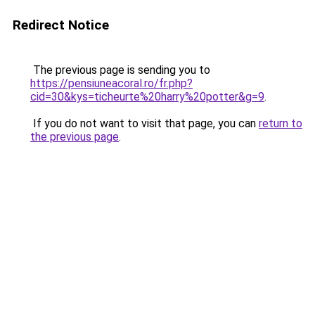
Redirect Notice
The previous page is sending you to
https://pensiuneacoral.ro/fr.php?
cid=30&kys=ticheurte%20harry%20potter&g=9
.
If you do not want to visit that page, you can
return to
the previous page
.