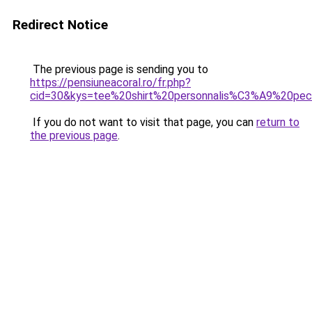
Redirect Notice
The previous page is sending you to
https://pensiuneacoral.ro/fr.php?
cid=30&kys=tee%20shirt%20personnalis%C3%A9%20pec
If you do not want to visit that page, you can
return to
the previous page
.