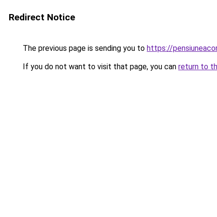
Redirect Notice
The previous page is sending you to
https://pensiuneac
If you do not want to visit that page, you can
return to t