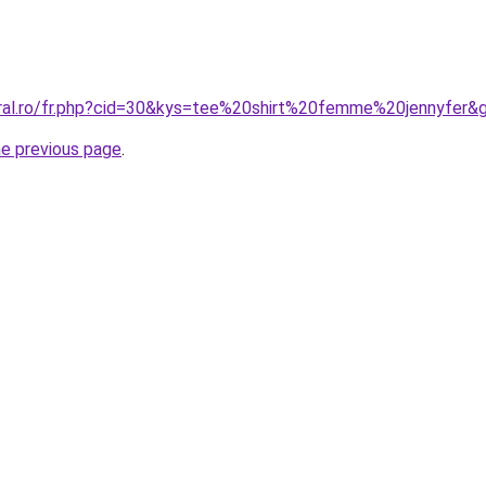
oral.ro/fr.php?cid=30&kys=tee%20shirt%20femme%20jennyfer&
he previous page
.