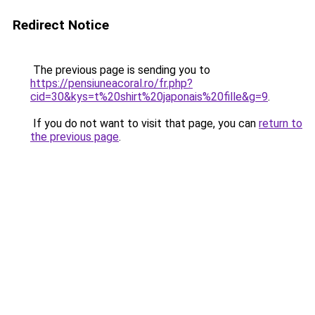
Redirect Notice
The previous page is sending you to
https://pensiuneacoral.ro/fr.php?
cid=30&kys=t%20shirt%20japonais%20fille&g=9
.
If you do not want to visit that page, you can
return to
the previous page
.