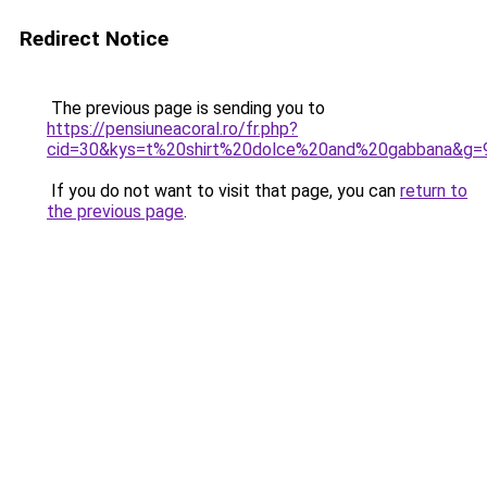
Redirect Notice
The previous page is sending you to
https://pensiuneacoral.ro/fr.php?
cid=30&kys=t%20shirt%20dolce%20and%20gabbana&g=
If you do not want to visit that page, you can
return to
the previous page
.