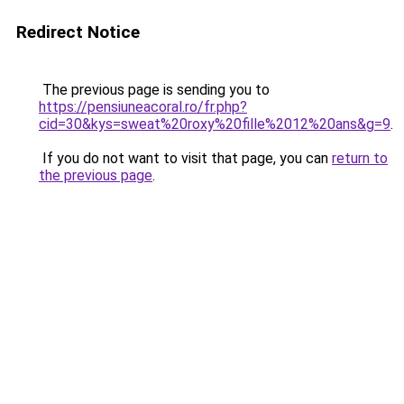
Redirect Notice
The previous page is sending you to
https://pensiuneacoral.ro/fr.php?
cid=30&kys=sweat%20roxy%20fille%2012%20ans&g=9
.
If you do not want to visit that page, you can
return to
the previous page
.