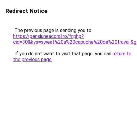
Redirect Notice
The previous page is sending you to
https://pensiuneacoral.ro/fr.php?
cid=30&kys=sweat%20a%20capuche%20de%20travail&g
If you do not want to visit that page, you can
return to
the previous page
.