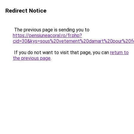
Redirect Notice
The previous page is sending you to
https://pensiuneacoral.ro/fr.php?
cid=30&kys=sous%20vetement%20damart%20pour%20
If you do not want to visit that page, you can
return to
the previous page
.