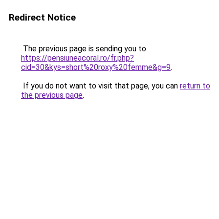
Redirect Notice
The previous page is sending you to
https://pensiuneacoral.ro/fr.php?
cid=30&kys=short%20roxy%20femme&g=9
.
If you do not want to visit that page, you can
return to
the previous page
.