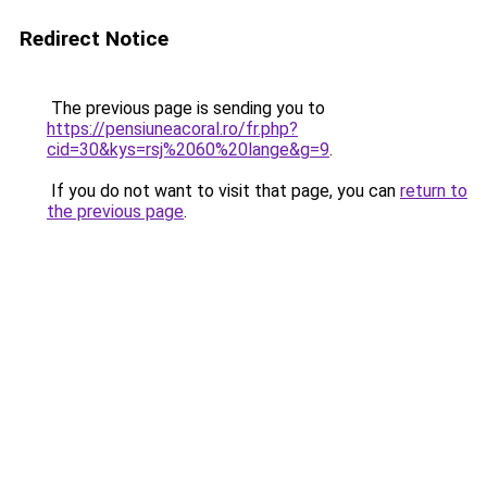
Redirect Notice
The previous page is sending you to
https://pensiuneacoral.ro/fr.php?
cid=30&kys=rsj%2060%20lange&g=9
.
If you do not want to visit that page, you can
return to
the previous page
.