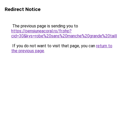
Redirect Notice
The previous page is sending you to
https://pensiuneacoral.ro/fr.php?
cid=30&kys=robe%20sans%20manche%20grande%20tail
If you do not want to visit that page, you can
return to
the previous page
.