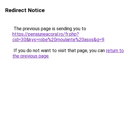
Redirect Notice
The previous page is sending you to
https://pensiuneacoral.ro/fr.php?
cid=30&kys=robe%20moulante%20asos&g=9
.
If you do not want to visit that page, you can
return to
the previous page
.