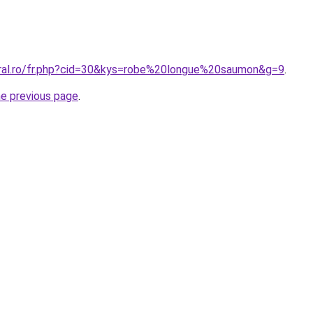
oral.ro/fr.php?cid=30&kys=robe%20longue%20saumon&g=9
.
he previous page
.