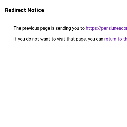
Redirect Notice
The previous page is sending you to
https://pensiuneac
If you do not want to visit that page, you can
return to t