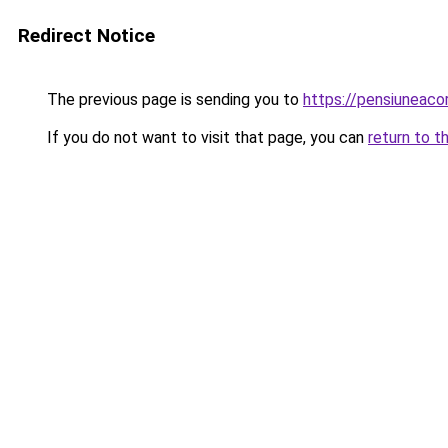
Redirect Notice
The previous page is sending you to
https://pensiunea
If you do not want to visit that page, you can
return to t