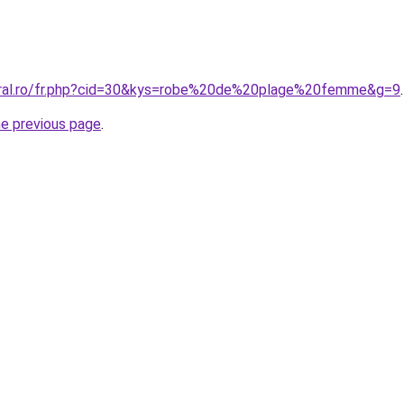
coral.ro/fr.php?cid=30&kys=robe%20de%20plage%20femme&g=9
.
he previous page
.