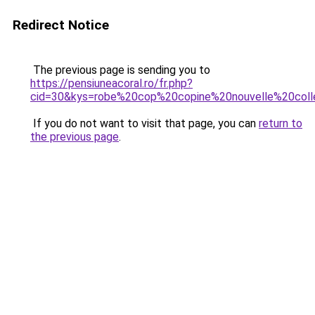
Redirect Notice
The previous page is sending you to
https://pensiuneacoral.ro/fr.php?
cid=30&kys=robe%20cop%20copine%20nouvelle%20coll
If you do not want to visit that page, you can
return to
the previous page
.