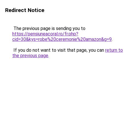
Redirect Notice
The previous page is sending you to
https://pensiuneacoral.ro/fr.php?
cid=30&kys=robe%20ceremonie%20amazon&g=9
.
If you do not want to visit that page, you can
return to
the previous page
.