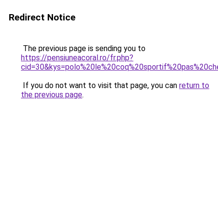
Redirect Notice
The previous page is sending you to
https://pensiuneacoral.ro/fr.php?
cid=30&kys=polo%20le%20coq%20sportif%20pas%20ch
If you do not want to visit that page, you can
return to
the previous page
.