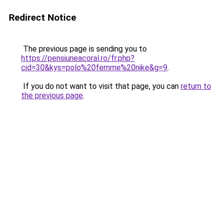
Redirect Notice
The previous page is sending you to
https://pensiuneacoral.ro/fr.php?
cid=30&kys=polo%20femme%20nike&g=9
.
If you do not want to visit that page, you can
return to
the previous page
.