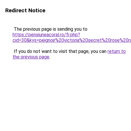
Redirect Notice
The previous page is sending you to
https://pensiuneacoral.ro/fr.php?
cid=30&kys=peignoir%20victoria%20secret%20rose%20r
If you do not want to visit that page, you can
return to
the previous page
.