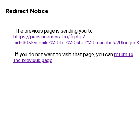
Redirect Notice
The previous page is sending you to
https://pensiuneacoral.ro/fr.php?
cid=30&kys=nike%20tee%20shirt%20manche%20longue
If you do not want to visit that page, you can
return to
the previous page
.