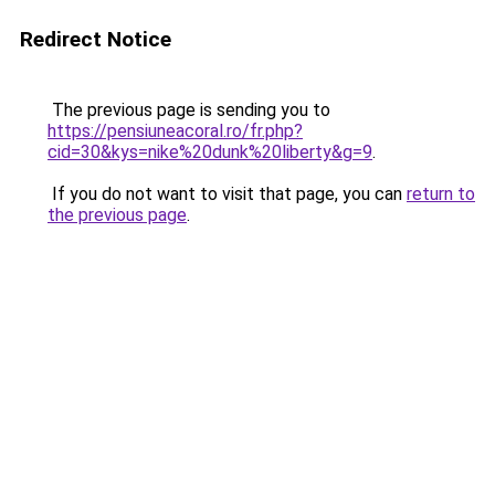
Redirect Notice
The previous page is sending you to
https://pensiuneacoral.ro/fr.php?
cid=30&kys=nike%20dunk%20liberty&g=9
.
If you do not want to visit that page, you can
return to
the previous page
.