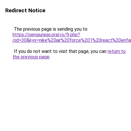
Redirect Notice
The previous page is sending you to
https://pensiuneacoral.ro/fr.php?
cid=30&kys=nike%20air%20force%201%20react%20enfa
If you do not want to visit that page, you can
return to
the previous page
.