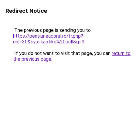
Redirect Notice
The previous page is sending you to
https://pensiuneacoral.ro/fr.php?
cid=30&kys=kaotiko%20pull&g=9
.
If you do not want to visit that page, you can
return to
the previous page
.